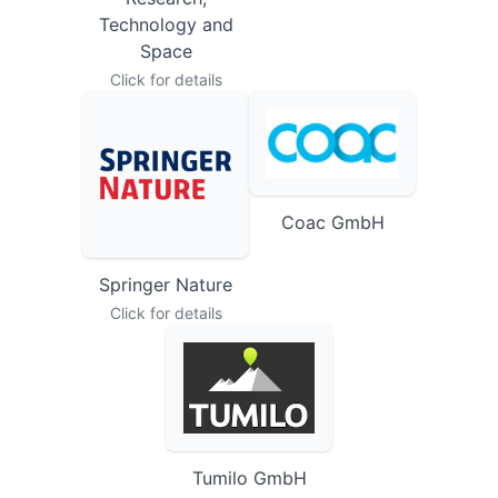
Research,
Technology and
Space
Click for details
Coac GmbH
Springer Nature
Click for details