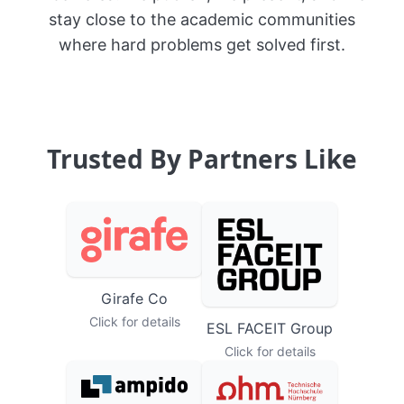
vice versa. We publish, we present, and we
stay close to the academic communities
where hard problems get solved first.
Trusted By Partners Like
Girafe Co
Click for details
ESL FACEIT Group
Click for details