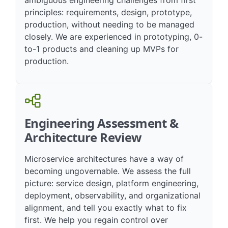
ambiguous engineering challenges from first
principles: requirements, design, prototype,
production, without needing to be managed
closely. We are experienced in prototyping, 0-
to-1 products and cleaning up MVPs for
production.
Engineering Assessment &
Architecture Review
Microservice architectures have a way of
becoming ungovernable. We assess the full
picture: service design, platform engineering,
deployment, observability, and organizational
alignment, and tell you exactly what to fix