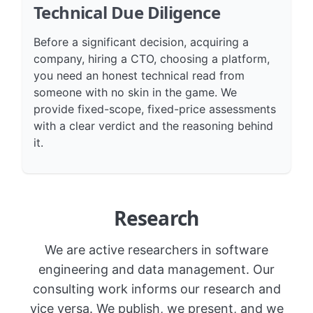
Technical Due Diligence
Before a significant decision, acquiring a
company, hiring a CTO, choosing a platform,
you need an honest technical read from
someone with no skin in the game. We
provide fixed-scope, fixed-price assessments
with a clear verdict and the reasoning behind
it.
Research
We are active researchers in software
engineering and data management. Our
consulting work informs our research and