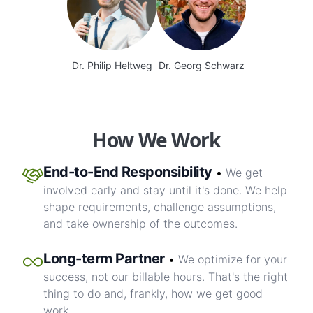
Dr. Philip Heltweg
Dr. Georg Schwarz
How We Work
End-to-End Responsibility
•
We get
involved early and stay until it's done. We help
shape requirements, challenge assumptions,
and take ownership of the outcomes.
Long-term Partner
•
We optimize for your
success, not our billable hours. That's the right
thing to do and, frankly, how we get good