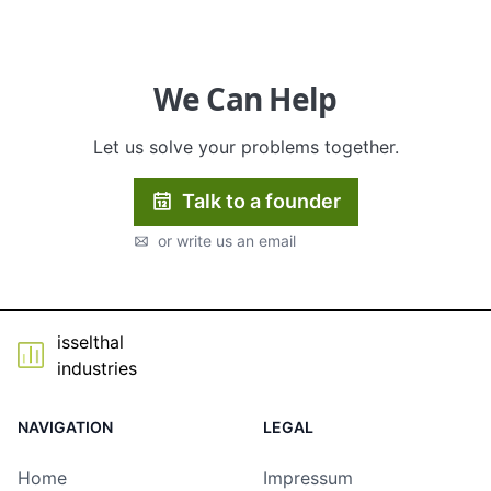
Tumilo GmbH
We Can Help
Let us solve your problems together.
Talk to a founder
or write us an email
isselthal
industries
NAVIGATION
LEGAL