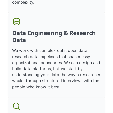
first. We help you regain control over
complexity.
Data Engineering & Research
Data
We work with complex data: open data,
research data, pipelines that span messy
organizational boundaries. We can design and
build data platforms, but we start by
understanding your data the way a researcher
would, through structured interviews with the
people who know it best.