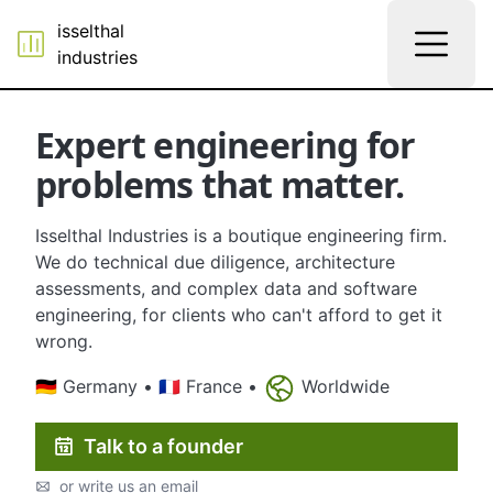
isselthal
industries
Expert engineering for
problems that matter.
Isselthal Industries is a boutique engineering firm.
We do technical due diligence, architecture
assessments, and complex data and software
engineering, for clients who can't afford to get it
wrong.
🇩🇪 Germany • 🇫🇷 France •
Worldwide
Talk to a founder
or write us an email