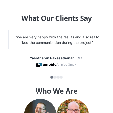
What Our Clients Say
"
Very happy with the delivered code quality and
consistently helpful feedback and solutions for our
digital products, especially mobile apps.
"
Marcel Menge
,
SVP Play & Platforms
ESL FACEIT Group
Who We Are