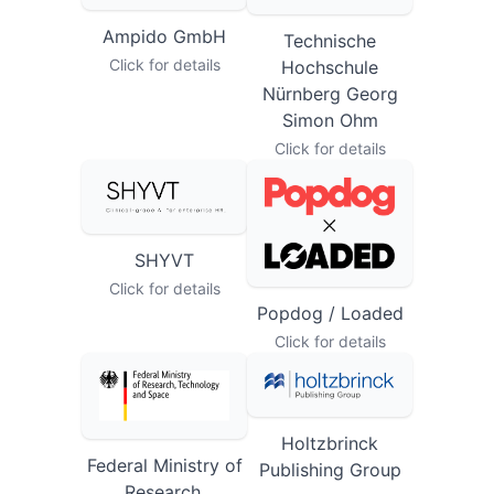
Ampido GmbH
Technische
Click for details
Hochschule
Nürnberg Georg
Simon Ohm
Click for details
SHYVT
Click for details
Popdog / Loaded
Click for details
Holtzbrinck
Federal Ministry of
Publishing Group