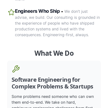
work.
Engineers Who Ship
•
We don't just
advise, we build. Our consulting is grounded in
the experience of people who have shipped
production systems and lived with the
consequences. Engineering-first, always.
What We Do
Software Engineering for
Complex Problems & Startups
Some problems need someone who can own
them end-to-end. We take on hard,